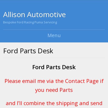
Allison Automotive
Bespoke Ford Racing Puma Servicing
Menu
Skip to content
Ford Parts Desk
Ford Parts Desk
Please email me via the
Contact Page
if
you need Parts
and I’ll combine the shipping and send