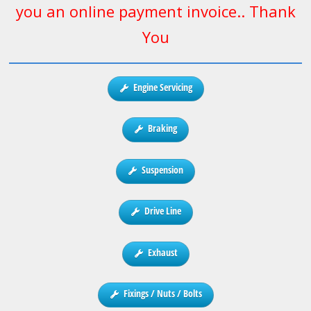
you an online payment invoice.. Thank
You
Engine Servicing
Braking
Suspension
Drive Line
Exhaust
Fixings / Nuts / Bolts