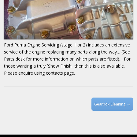
Ford Puma Engine Servicing (stage 1 or 2) includes an extensive
service of the engine replacing many parts along the way… (See
Parts desk for more information on which parts are fitted)… For
those wanting a truly `Show Finish’ then this is also available.
Please enquire using contacts page.
Post navigation
Gearbox Cleaning
→