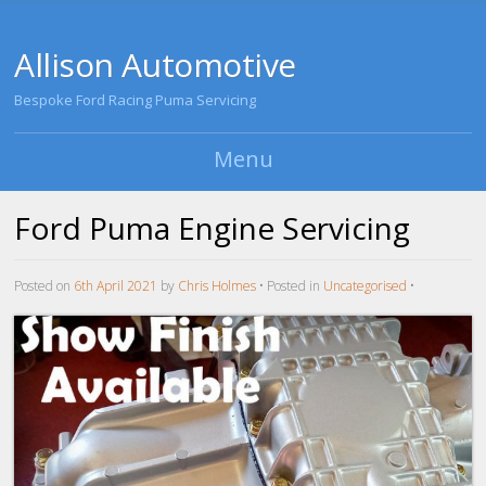
Allison Automotive
Bespoke Ford Racing Puma Servicing
Menu
Skip to content
Ford Puma Engine Servicing
Posted on
6th April 2021
by
Chris Holmes
•
Posted in
Uncategorised
•