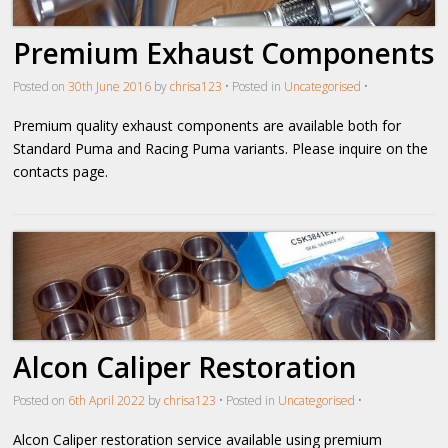
Premium Exhaust Components
Posted on
30th June 2016
by
chrisa123
•
Posted in
Uncategorised
•
Premium quality exhaust components are available both for
Standard Puma and Racing Puma variants. Please inquire on the
contacts page.
Alcon Caliper Restoration
Posted on
6th April 2022
by
chrisa123
•
Posted in
Uncategorised
•
Alcon Caliper restoration service available using premium