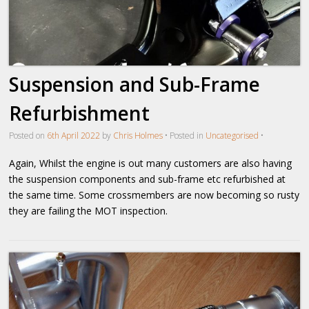
Suspension and Sub-Frame
Refurbishment
Posted on
6th April 2022
by
Chris Holmes
•
Posted in
Uncategorised
•
Again, Whilst the engine is out many customers are also having
the suspension components and sub-frame etc refurbished at
the same time. Some crossmembers are now becoming so rusty
they are failing the MOT inspection.