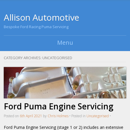
Allison Automotive
Bespoke Ford Racing Puma Servicing
Menu
Skip to content
CATEGORY ARCHIVES:
UNCATEGORISED
Ford Puma Engine Servicing
Posted on
6th April 2021
by
Chris Holmes
•
Posted in
Uncategorised
•
Ford Puma Engine Servicing (stage 1 or 2) includes an extensive