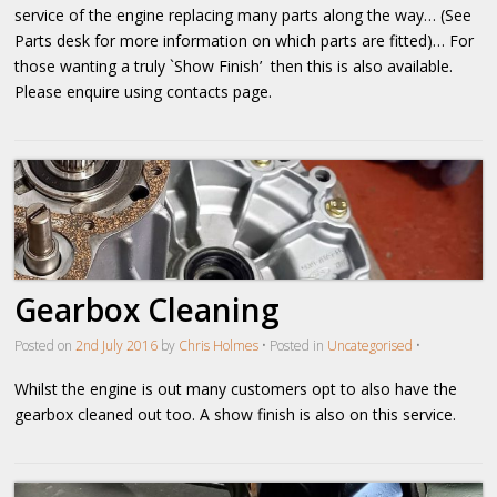
service of the engine replacing many parts along the way… (See
Parts desk for more information on which parts are fitted)… For
those wanting a truly `Show Finish’ then this is also available.
Please enquire using contacts page.
Gearbox Cleaning
Posted on
2nd July 2016
by
Chris Holmes
•
Posted in
Uncategorised
•
Whilst the engine is out many customers opt to also have the
gearbox cleaned out too. A show finish is also on this service.