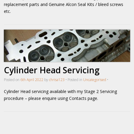
replacement parts and Genuine Alcon Seal Kits / bleed screws
etc.
Cylinder Head Servicing
Posted on
6th April 2022
by
chrisa123
•
Posted in
Uncategorised
•
Cylinder Head servicing available with my Stage 2 Servicing
procedure – please enquire using Contacts page.
Post navigation