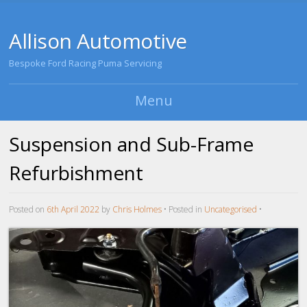
Allison Automotive
Bespoke Ford Racing Puma Servicing
Menu
Skip to content
Suspension and Sub-Frame
Refurbishment
Posted on
6th April 2022
by
Chris Holmes
•
Posted in
Uncategorised
•