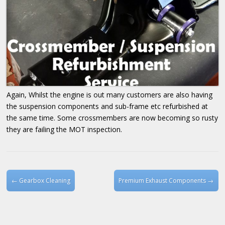
Again, Whilst the engine is out many customers are also having
the suspension components and sub-frame etc refurbished at
the same time. Some crossmembers are now becoming so rusty
they are failing the MOT inspection.
Post navigation
←
Gearbox Cleaning
Premium Exhaust Components
→