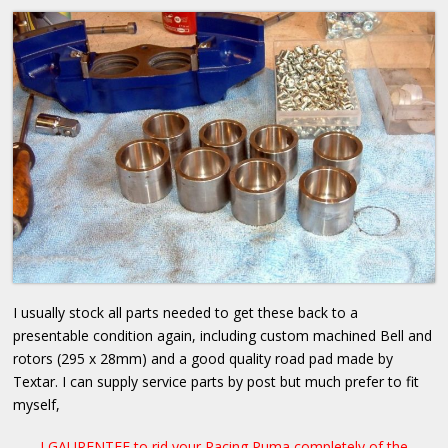
I usually stock all parts needed to get these back to a
presentable condition again, including custom machined Bell and
rotors (295 x 28mm) and a good quality road pad made by
Textar. I can supply service parts by post but much prefer to fit
myself,
I GAURENTEE to rid your Racing Puma completely of the