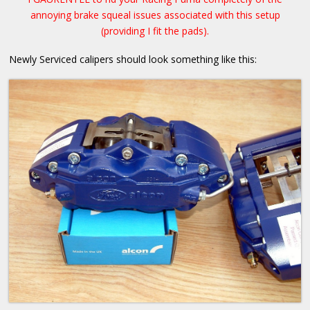
annoying brake squeal issues associated with this setup
(providing I fit the pads).
Newly Serviced calipers should look something like this: