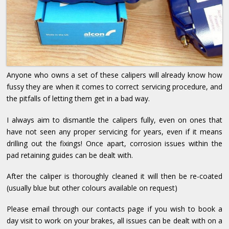
Anyone who owns a set of these calipers will already know how
fussy they are when it comes to correct servicing procedure, and
the pitfalls of letting them get in a bad way.
I always aim to dismantle the calipers fully, even on ones that
have not seen any proper servicing for years, even if it means
drilling out the fixings! Once apart, corrosion issues within the
pad retaining guides can be dealt with.
After the caliper is thoroughly cleaned it will then be re-coated
(usually blue but other colours available on request)
Please email through our contacts page if you wish to book a
day visit to work on your brakes, all issues can be dealt with on a