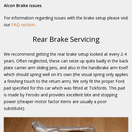
Alcon Brake issues
For information regarding issues with the brake setup please visit
our
FAQ section
.
Rear Brake Servicing
We recommend getting the rear brake setup looked at every 2-4
years. Often neglected, these can seize up quite badly in the back
plate carrier arm sliding pins, and also in the handbrake arm itself
which should spring well on it’s own (the visual spring only applies
a finishing touch to the return arm). We only fit the proper Ford
pad specified for this car which was fitted at Tickfords. This pad
is made by Ferodo and provides excellent bite and stopping
power (cheaper motor factor items are usually a poor
substitute).