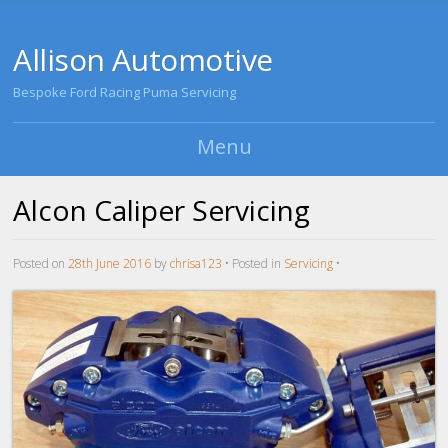
Allison Automotive
Bespoke Ford Racing Puma Servicing
Menu
Skip to content
Alcon Caliper Servicing
Posted on
28th June 2016
by
chrisa123
•
Posted in
Servicing
•