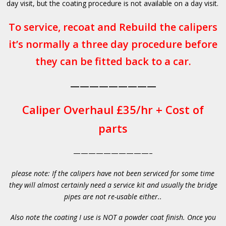
day visit, but the coating procedure is not available on a day visit.
To service, recoat and Rebuild the calipers
it’s normally a three day procedure before
they can be fitted back to a car.
—————————
Caliper Overhaul £35/hr + Cost of
parts
——————————–
please note: If the calipers have not been serviced for some time
they will almost certainly need a service kit and usually the bridge
pipes are not re-usable either..
Also note the coating I use is NOT a powder coat finish. Once you