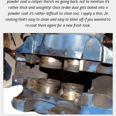
powder coat a caliper there’s no going back, not to mention it’s
rather thick and unsightly! Once brake dust gets baked into a
powder coat it’s rather difficult to clean too. I apply a thin, 2k
coating that’s easy to clean and easy to blast off if you wanted to
re-coat them again for a new fresh look.